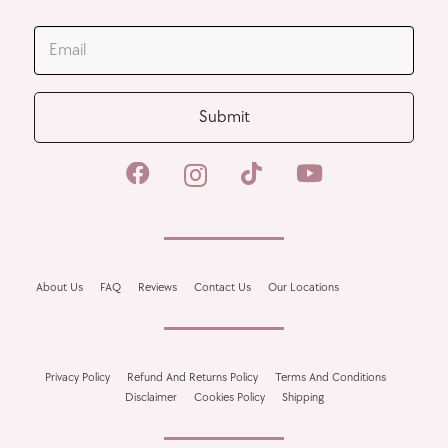
JOIN OUR MAILING LIST
Submit
About Us
FAQ
Reviews
Contact Us
Our Locations
Privacy Policy
Refund And Returns Policy
Terms And Conditions
Disclaimer
Cookies Policy
Shipping