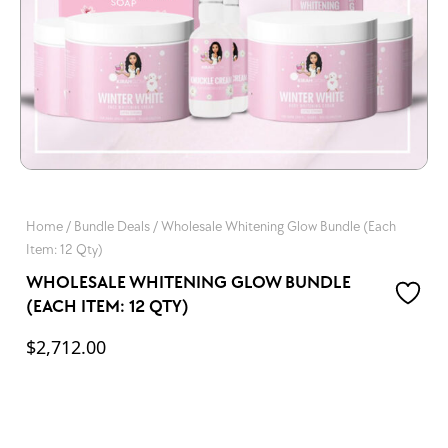
Home
/
Bundle Deals
/ Wholesale Whitening Glow Bundle (Each
Item: 12 Qty)
WHOLESALE WHITENING GLOW BUNDLE
(EACH ITEM: 12 QTY)
$
2,712.00