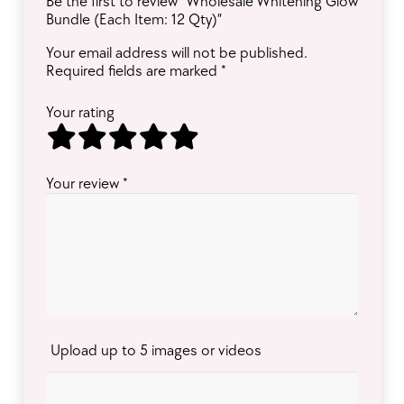
Be the first to review “Wholesale Whitening Glow
Bundle (Each Item: 12 Qty)”
Your email address will not be published.
Required fields are marked
*
Your rating
Your review
*
Upload up to 5 images or videos