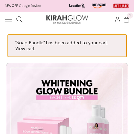
15% OFF
Google Review
1
“Soap Bundle” has been added to your cart.
View cart