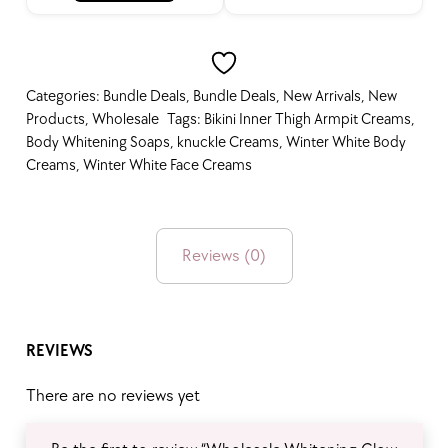
Bundle Deals
Categories:
Bundle Deals
,
Bundle Deals
,
New Arrivals
,
New
Products
,
Wholesale
Tags:
Bikini Inner Thigh Armpit Creams
,
Body Whitening Soaps
,
knuckle Creams
,
Winter White Body
Creams
,
Winter White Face Creams
Best Seller
Reviews (0)
On Sale
REVIEWS
Free Gift Items
There are no reviews yet