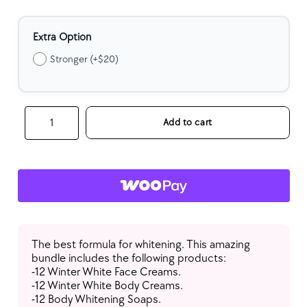
Extra Option
Stronger (+$20)
Wholesale
Add to cart
Whitening
Glow
Bundle
(Each
Item:
12
Qty)
quantity
The best formula for whitening. This amazing
bundle includes the following products:
-12 Winter White Face Creams.
-12 Winter White Body Creams.
-12 Body Whitening Soaps.