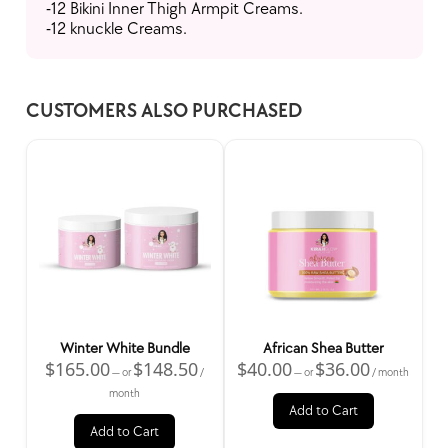
-12 Bikini Inner Thigh Armpit Creams.
-12 knuckle Creams.
CUSTOMERS ALSO PURCHASED
Home
Skincare Products
Hair Salon
Spacar
Wholesale
All Products
Winter White Bundle
African Shea Butter
$
165.00
$
148.50
$
40.00
$
36.00
—
or
/
—
or
/ month
month
Add to Cart
Add to Cart
New Products