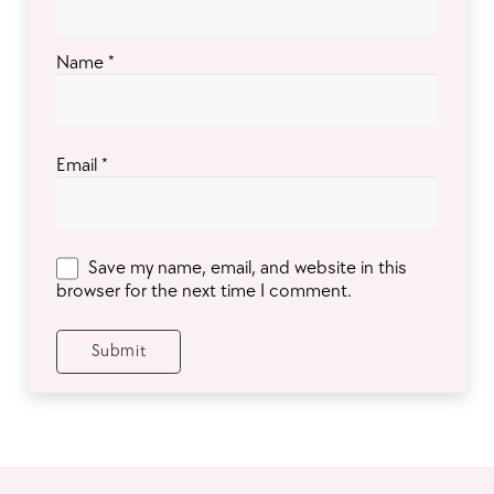
Name
*
Email
*
Save my name, email, and website in this
browser for the next time I comment.