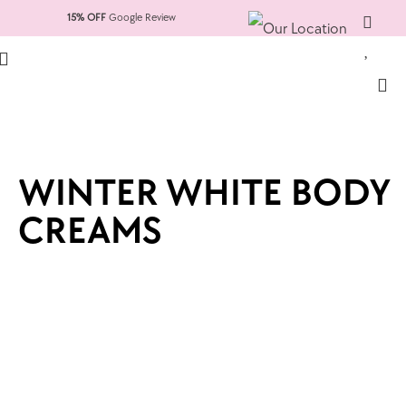
15% OFF
Google Review
WINTER WHITE BODY
CREAMS