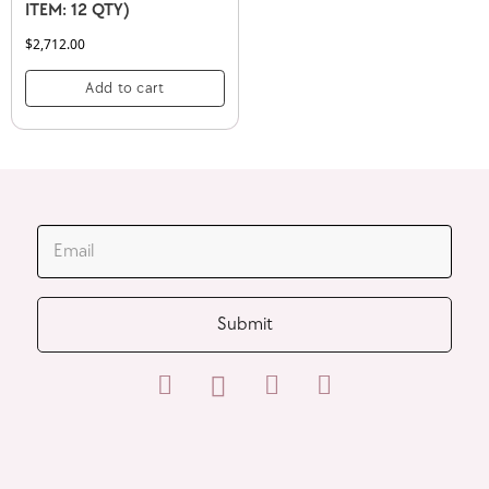
ITEM: 12 QTY)
$
2,712.00
Add to cart
JOIN OUR MAILING LIST
Submit