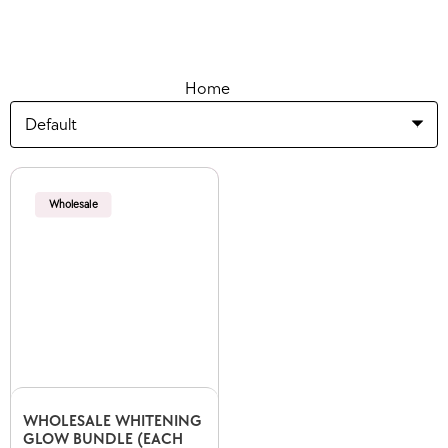
Home
Wholesale
WHOLESALE WHITENING
GLOW BUNDLE (EACH