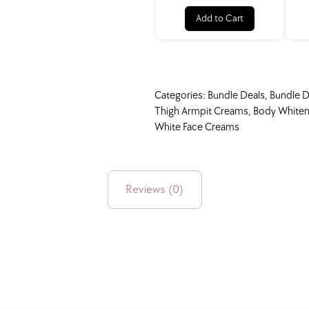
Add to Cart
Categories:
Bundle Deals
,
Bundle D
Thigh Armpit Creams
,
Body Whiten
White Face Creams
Reviews (0)