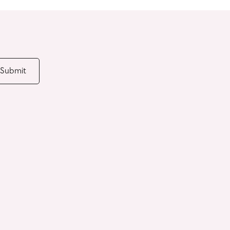
Submit