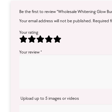
Be the first to review “Wholesale Whitening Glow Bu
Your email address will not be published.
Required f
Your rating
Your review
*
Upload up to 5 images or videos