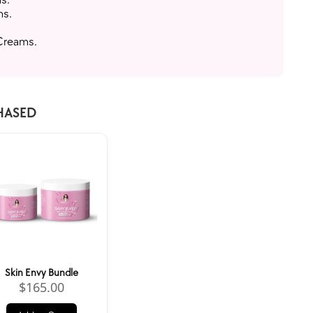
ms.
 Creams.
HASED
Skin Envy Bundle
$
165.00