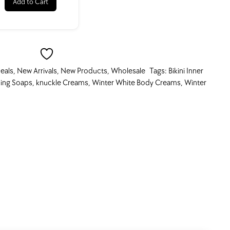
Add to Cart
eals
,
New Arrivals
,
New Products
,
Wholesale
Tags:
Bikini Inner
ing Soaps
,
knuckle Creams
,
Winter White Body Creams
,
Winter