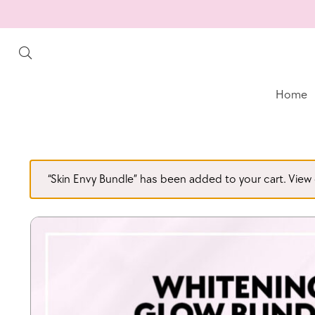
Home
“Skin Envy Bundle” has been added to your cart.
View 