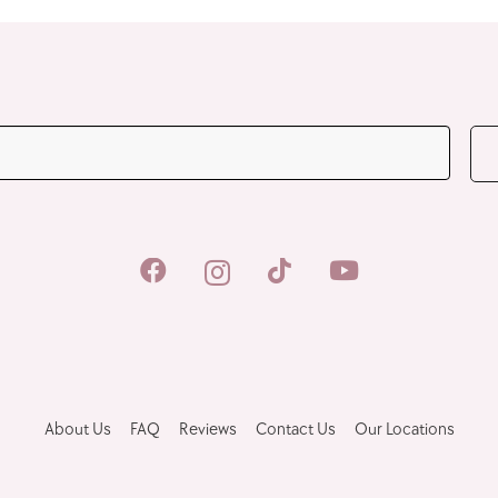
JOIN OUR MAILING LIST
About Us
FAQ
Reviews
Contact Us
Our Locations