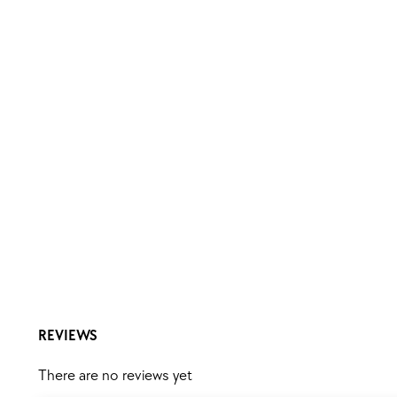
REVIEWS
There are no reviews yet