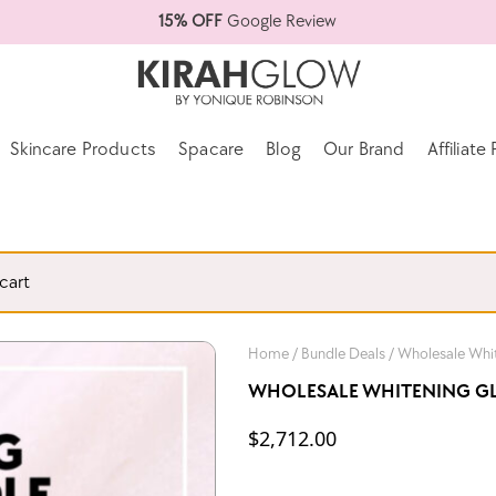
15% OFF
Google Review
Skincare Products
Spacare
Blog
Our Brand
Affiliat
cart
Home
/
Bundle Deals
/ Wholesale Whit
WHOLESALE WHITENING GLO
$
2,712.00