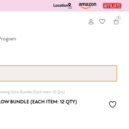
1
e Program
ening Glow Bundle (Each Item: 12 Qty)
W BUNDLE (EACH ITEM: 12 QTY)