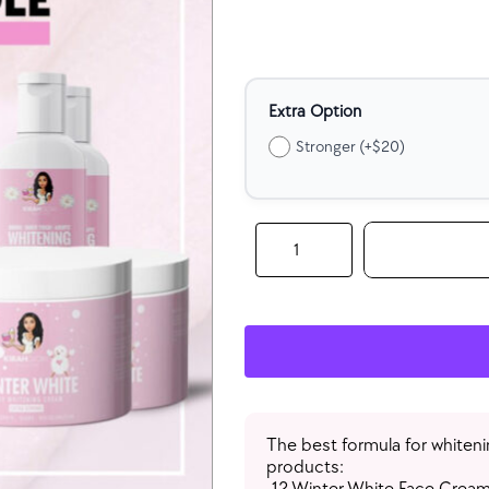
Extra Option
Stronger (+$20)
Wholesale
Whitening
Glow
Bundle
(Each
Item:
12
Qty)
quantity
The best formula for whiteni
products:
-12 Winter White Face Cream