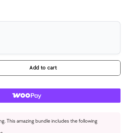
Add to cart
ng. This amazing bundle includes the following
s.