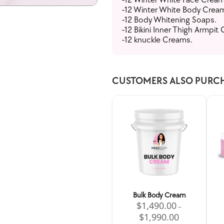
-12 Winter White Body Crea
-12 Body Whitening Soaps.
-12 Bikini Inner Thigh Armpit
-12 knuckle Creams.
CUSTOMERS ALSO PURC
Bulk Body Cream
$
1,490.00
–
$
1,990.00