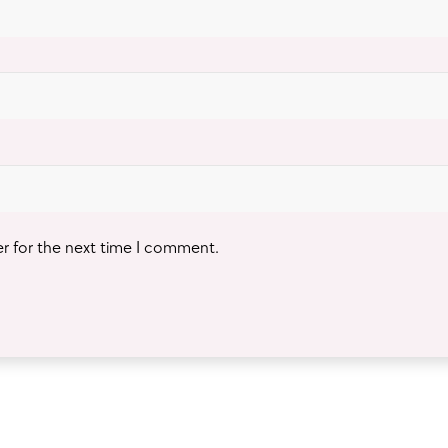
er for the next time I comment.