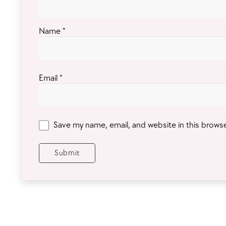
Name
*
Email
*
Save my name, email, and website in this brows