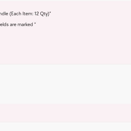
ndle (Each Item: 12 Qty)”
ields are marked
*