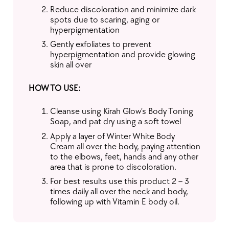
Reduce discoloration and minimize dark
spots due to scaring, aging or
hyperpigmentation
Gently exfoliates to prevent
hyperpigmentation and provide glowing
skin all over
HOW TO USE:
Cleanse using Kirah Glow’s Body Toning
Soap, and pat dry using a soft towel
Apply a layer of Winter White Body
Cream all over the body, paying attention
to the elbows, feet, hands and any other
area that is prone to discoloration.
For best results use this product 2 – 3
times daily all over the neck and body,
following up with Vitamin E body oil.