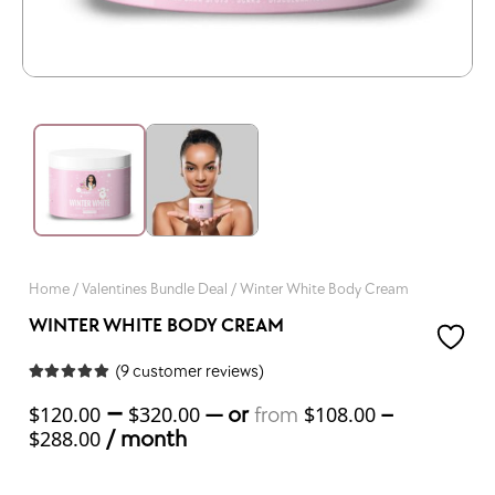
Home
/
Valentines Bundle Deal
/ Winter White Body Cream
WINTER WHITE BODY CREAM
(
9
customer reviews)
Rated
5.00
out of 5 based on
–
—
or
–
$
120.00
$
320.00
$
108.00
from
9
customer ratings
/ month
$
288.00