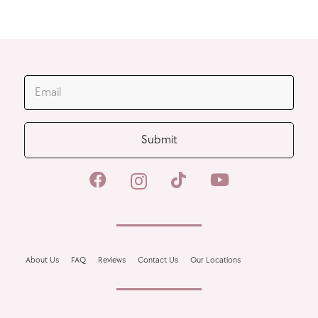
JOIN OUR MAILING LIST
Submit
About Us
FAQ
Reviews
Contact Us
Our Locations