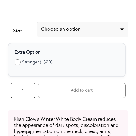
Size
Extra Option
Stronger (+$20)
Winter
Add to cart
White
Body
Cream
quantity
Kirah Glow’s Winter White Body Cream reduces
the appearance of dark spots, discoloration and
hyperpigmentation on the neck, chest, arms,