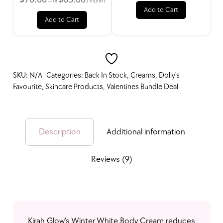
—
or
/ month
New Products
Add to Cart
Add to Cart
Bundle Deals
SKU:
N/A
Categories:
Back In Stock
,
Creams
,
Dolly's
Favourite
,
Skincare Products
,
Valentines Bundle Deal
Best Seller
Description
Additional information
On Sale
Reviews (9)
Free Gift Items
Kirah Glow’s Winter White Body Cream reduces