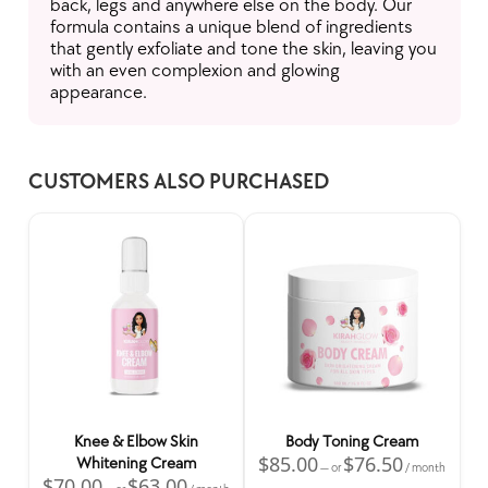
back, legs and anywhere else on the body. Our
formula contains a unique blend of ingredients
that gently exfoliate and tone the skin, leaving you
with an even complexion and glowing
appearance.
CUSTOMERS ALSO PURCHASED
Home
Skincare Products
Hair Salon
Spacar
Wholesale
All Products
Knee & Elbow Skin
Body Toning Cream
$
85.00
$
76.50
Whitening Cream
—
or
/ month
$
70.00
$
63.00