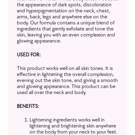
the appearance of dark spots, discoloration
and hyperpigmentation on the neck, chest,
arms, back, legs and anywhere else on the
body. Our formula contains a unique blend of
ingredients that gently exfoliate and tone the
skin, leaving you with an even complexion and
glowing appearance.
USED FOR:
This product works well on all skin tones. It is
effective in lightening the overall complexion,
evening out the skin tone, and giving a smooth
and glowing appearance. This product can be
used all over the neck and body.
BENEFITS:
Lightening ingredients works well in
lightening and brightening skin anywhere
on the body from your neck to your feet.