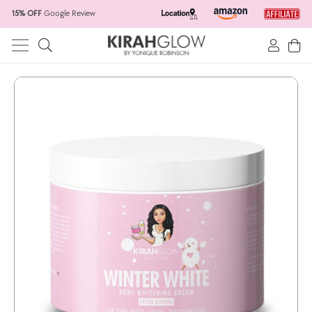
15% OFF
Google Review