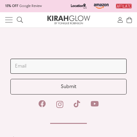
15% OFF
Google Review
Home
Skincare Products
Hair Salon
Spacar
JOIN OUR MAILING LIST
Wholesale
Submit
All Products
New Products