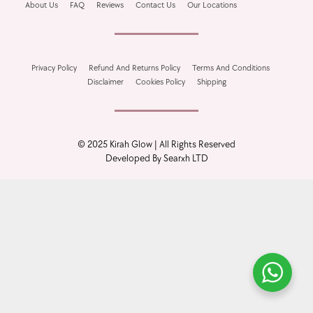
About Us
FAQ
Reviews
Contact Us
Our Locations
Bundle Deals
Privacy Policy
Refund And Returns Policy
Terms And Conditions
Disclaimer
Cookies Policy
Shipping
Best Seller
© 2025 Kirah Glow | All Rights Reserved
Developed By Searxh LTD
On Sale
Free Gift Items