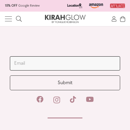
15% OFF
Google Review
Home
Skincare Products
Hair Salon
Spacar
JOIN OUR MAILING LIST
Wholesale
Submit
All Products
New Products